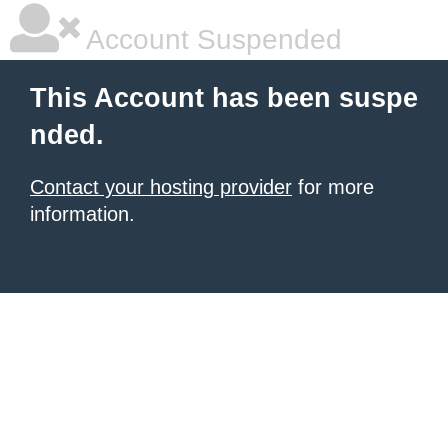
Account Suspended
This Account has been suspe
nded.
Contact your hosting provider
for more
information.