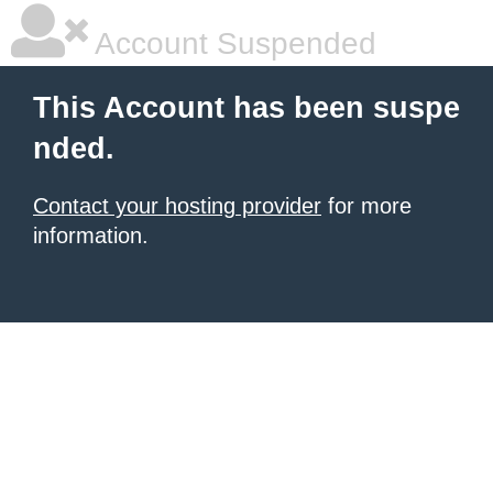
Account Suspended
This Account has been suspe
nded.
Contact your hosting provider
for more
information.