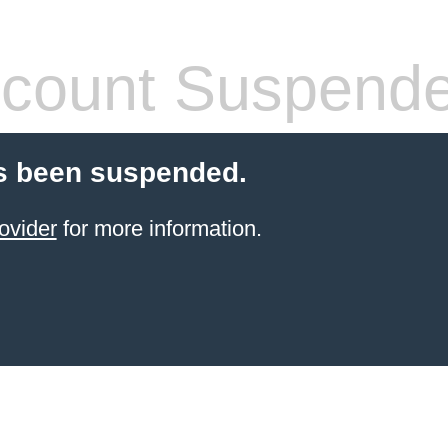
count Suspend
s been suspended.
ovider
for more information.