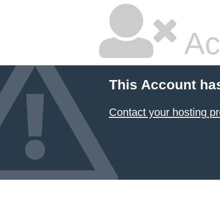
Ac
This Account ha
Contact your hosting pr