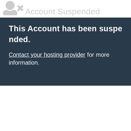
Account Suspended
This Account has been suspe
nded.
Contact your hosting provider
for more
information.