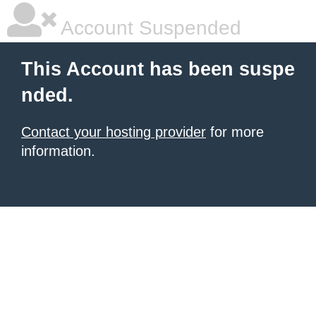
Account Suspended
This Account has been suspe
nded.
Contact your hosting provider
for more
information.