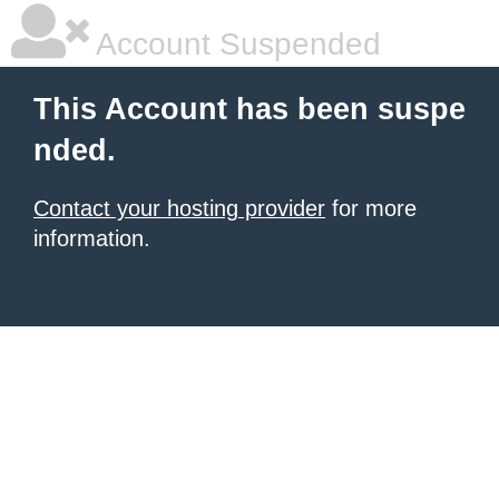
Account Suspended
This Account has been suspe
nded.
Contact your hosting provider
for more
information.