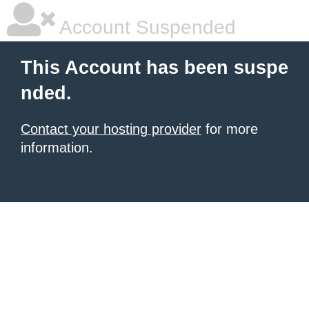
Account Suspended
This Account has been suspe
nded.
Contact your hosting provider
for more
information.