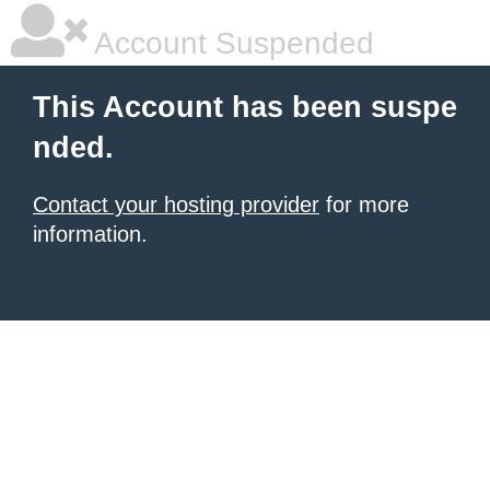
Account Suspended
This Account has been suspe
nded.
Contact your hosting provider
for more
information.