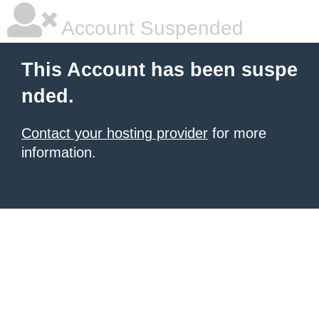
Account Suspended
This Account has been suspe
nded.
Contact your hosting provider
for more
information.