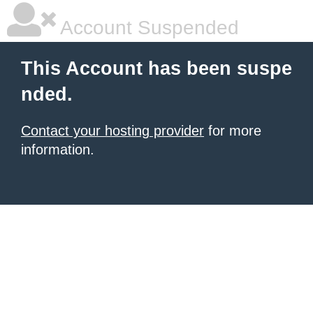
Account Suspended
This Account has been suspe
nded.
Contact your hosting provider
for more
information.