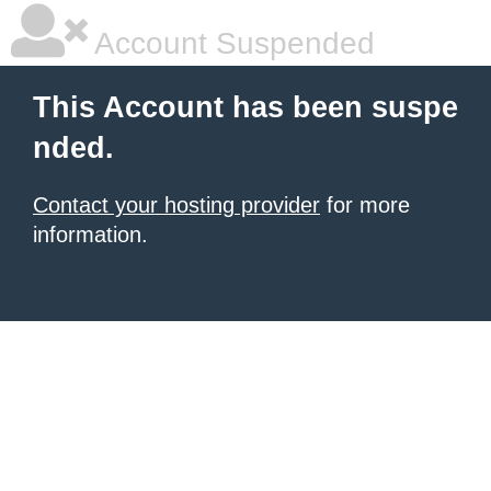
Account Suspended
This Account has been suspe
nded.
Contact your hosting provider
for more
information.