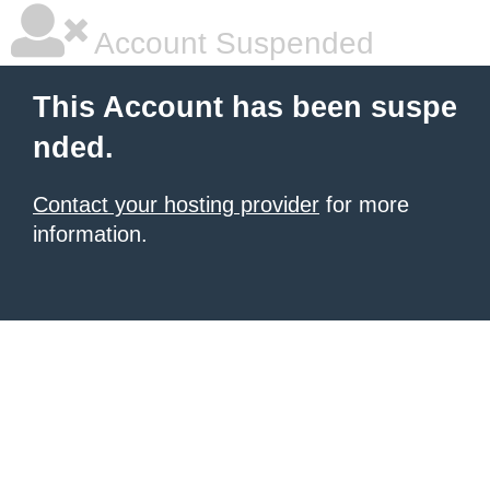
Account Suspended
This Account has been suspe
nded.
Contact your hosting provider
for more
information.