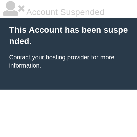
Account Suspended
This Account has been suspe
nded.
Contact your hosting provider
for more
information.