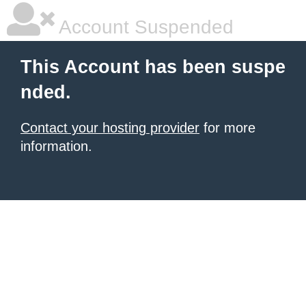
Account Suspended
This Account has been suspe
nded.
Contact your hosting provider
for more
information.