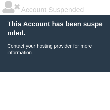
Account Suspended
This Account has been suspe
nded.
Contact your hosting provider
for more
information.