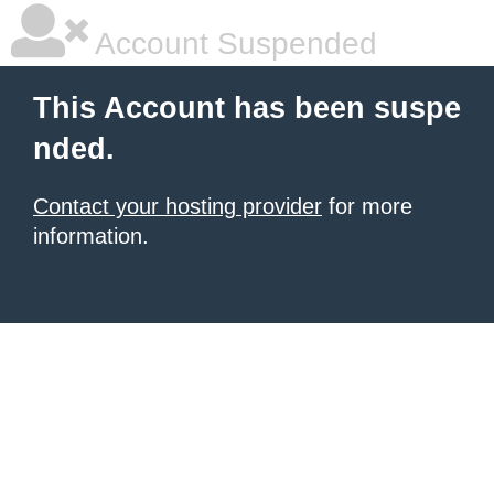
Account Suspended
This Account has been suspe
nded.
Contact your hosting provider
for more
information.