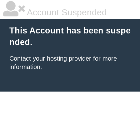
Account Suspended
This Account has been suspe
nded.
Contact your hosting provider
for more
information.