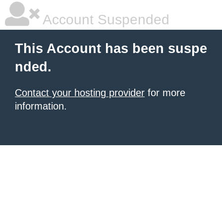
Account Suspended
This Account has been suspe
nded.
Contact your hosting provider
for more
information.