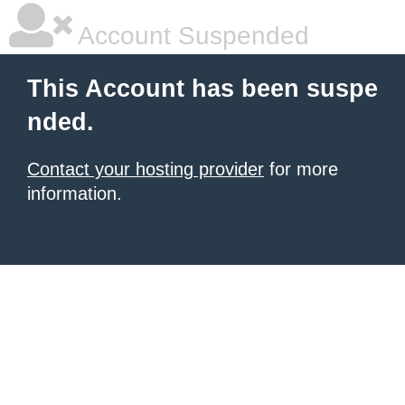
Account Suspended
This Account has been suspe
nded.
Contact your hosting provider
for more
information.