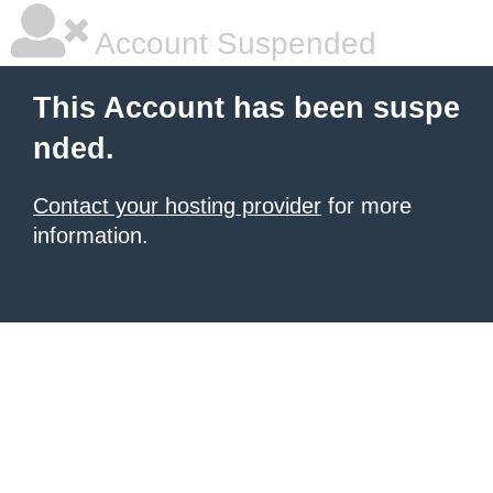
Account Suspended
This Account has been suspe
nded.
Contact your hosting provider
for more
information.