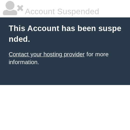
Account Suspended
This Account has been suspe
nded.
Contact your hosting provider
for more
information.