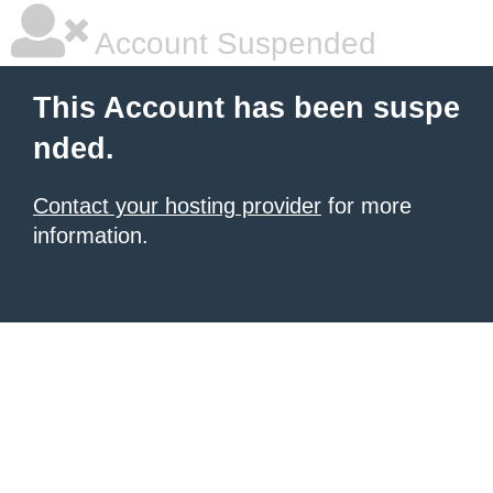
Account Suspended
This Account has been suspe
nded.
Contact your hosting provider
for more
information.