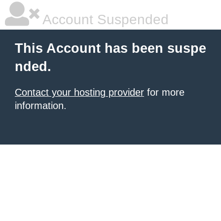
Account Suspended
This Account has been suspe
nded.
Contact your hosting provider
for more
information.