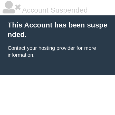
Account Suspended
This Account has been suspe
nded.
Contact your hosting provider
for more
information.