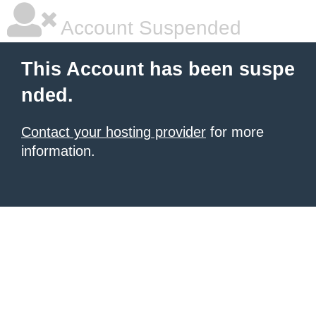
Account Suspended
This Account has been suspe
nded.
Contact your hosting provider
for more
information.